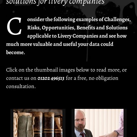
solutions for livery companies
The Opportunities
C
The Questions
onsider the following examples of Challenges,
Risks, Opportunities, Benefits and Solutions
The Guarantees
applicable to Livery Companies and see how
much more valuable and useful your data could
Solutions
become.
The Drapers' Company –
Archivists' Digitisation Project
Click on the thumbnail images below to read more, or
The Haberdashers' and The Saddlers' Companies –
Minute Books
contact us on
01202 496513
for a free, no obligation
consultation.
The Marketors' Company –
Complete Livery History
The Marketors' Company –
Master's/Company Year Books
The Saddlers' Company –
Clerk’s Administration System