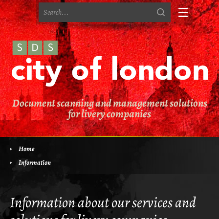
Home
Contact Us
Terms & Conditions
Document scanning and management solutions
Privacy Policy
for livery companies
Cookie Policy
Site Map
Home
Information
Information
The Challenges
Information about our services and
The Risks