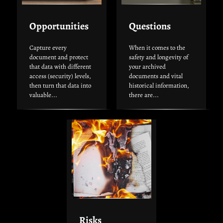
Opportunities
Questions
Capture every
When it comes to the
document and protect
safety and longevity of
that data with different
your archived
access (security) levels,
documents and vital
then turn that data into
historical information,
valuable...
there are...
Risks