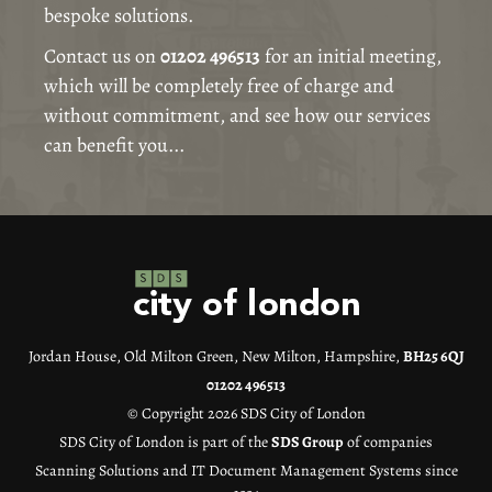
bespoke solutions.
Contact us on
01202 496513
for an initial meeting,
which will be completely free of charge and
without commitment, and see how our services
can benefit you...
Jordan House, Old Milton Green, New Milton, Hampshire,
BH25 6QJ
01202 496513
© Copyright 2026 SDS City of London
SDS City of London is part of the
SDS Group
of companies
Scanning Solutions and IT Document Management Systems since