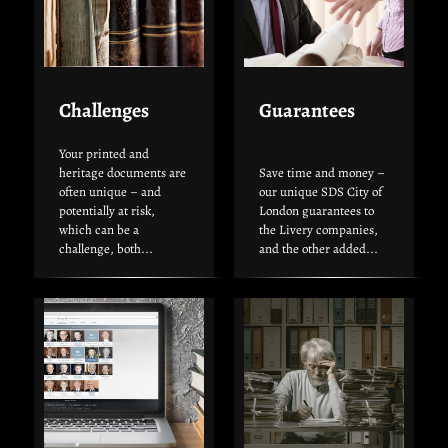
Challenges
Guarantees
Your printed and
heritage documents are
Save time and money –
often unique – and
our unique SDS City of
potentially at risk,
London guarantees to
which can be a
the Livery companies,
challenge, both...
and the other added...