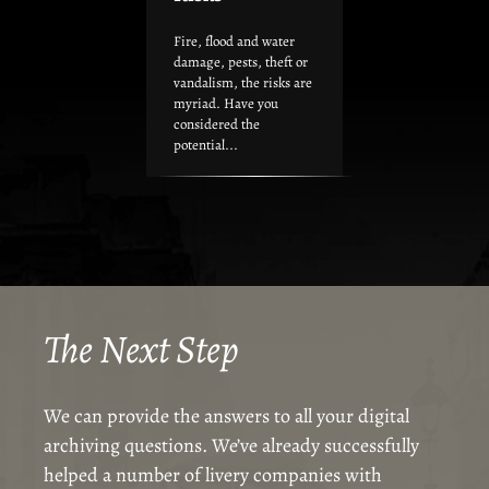
Fire, flood and water
damage, pests, theft or
vandalism, the risks are
myriad. Have you
considered the
potential...
The Next Step
We can provide the answers to all your digital
archiving questions. We’ve already successfully
helped a number of livery companies with